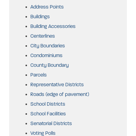
Address Points
Buildings
Building Accessories
Centerlines
City Boundaries
Condominiums
County Boundary
Parcels
Representative Districts
Roads (edge of pavement)
School Districts
School Facilities
Senatorial Districts
Voting Polls