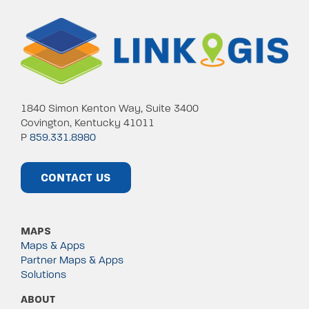
1840 Simon Kenton Way, Suite 3400
Covington, Kentucky 41011
P
859.331.8980
CONTACT US
MAPS
Maps & Apps
Partner Maps & Apps
Solutions
ABOUT