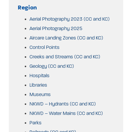
Region
Aerial Photography 2023 (CC and KC)
Aerial Photography 2025
Aircare Landing Zones (CC and KC)
Control Points
Creeks and Streams (CC and KC)
Geology (CC and KC)
Hospitals
Libraries
Museums
NKWD – Hydrants (CC and KC)
NKWD – Water Mains (CC and KC)
Parks