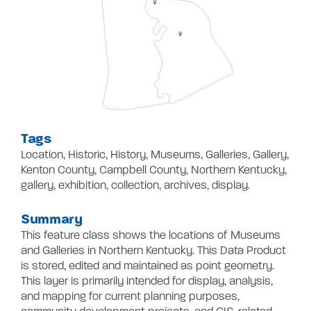
Contact
Tags
Location, Historic, History, Museums, Galleries, Gallery,
Kenton County, Campbell County, Northern Kentucky,
gallery, exhibition, collection, archives, display.
Summary
This feature class shows the locations of Museums
and Galleries in Northern Kentucky. This Data Product
is stored, edited and maintained as point geometry.
This layer is primarily intended for display, analysis,
and mapping for current planning purposes,