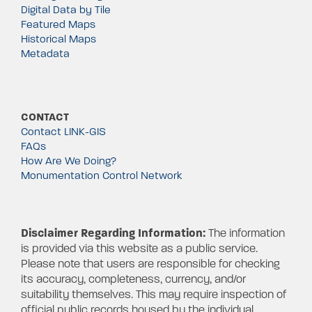
Digital Data by Tile
Featured Maps
Historical Maps
Metadata
CONTACT
Contact LINK-GIS
FAQs
How Are We Doing?
Monumentation Control Network
Disclaimer Regarding Information:
The information
is provided via this website as a public service.
Please note that users are responsible for checking
its accuracy, completeness, currency, and/or
suitability themselves. This may require inspection of
official public records housed by the individual