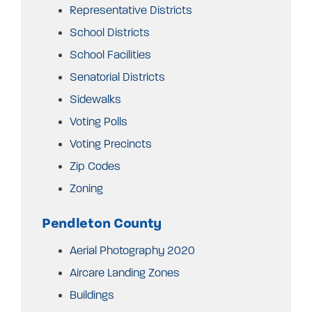
Representative Districts
School Districts
School Facilities
Senatorial Districts
Sidewalks
Voting Polls
Voting Precincts
Zip Codes
Zoning
Pendleton County
Aerial Photography 2020
Aircare Landing Zones
Buildings