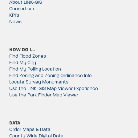
About LINK-GIS
Consortium
KPI’s
News
HOW DO I…
Find Flood Zones
Find My City
Find My Polling Location
Find Zoning and Zoning Ordinance Info
Locate Survey Monuments
Use the LINK-GIS Map Viewer Experience
Use the Park Finder Map Viewer
DATA
Order Maps & Data
County Wide Digital Data