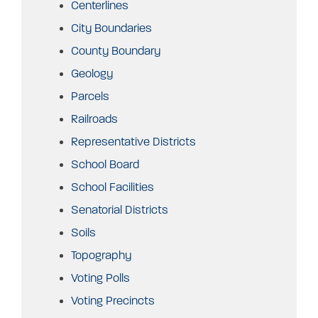
Centerlines
City Boundaries
County Boundary
Geology
Parcels
Railroads
Representative Districts
School Board
School Facilities
Senatorial Districts
Soils
Topography
Voting Polls
Voting Precincts