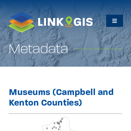
Skip
to
content
Toggle
Naviga
Home
Metadata
Maps
Data
Museums (Campbell and
How Do I…
Kenton Counties)
About