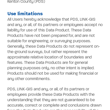
Kenton County (PDS)
Use limitations
All Users hereby acknowledge that PDS, LINK-GIS
and any, or all, of its partners or employees accept no
liability for use of this Data Product. These Data
Products have not been prepared for, and are not
suitable for engineering, or surveying purposes.
Generally, these Data Products do not represent on-
the-ground surveys, but rather represent the
approximate relative location of boundaries and
features. These Data Products are for general
planning purposes only, no other intent is implied.
Products should not be used for making financial or
any other commitments.
PDS, LINK-GIS and any, or all, of its partners or
employees provide these Data Products with the
understanding that they are not guaranteed to be
accurate, correct or complete and conclusions drawn