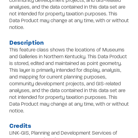
community development projects, and GIS-related
analyses, and the data contained in this data set are
not intended for property taxation purposes. This
Data Product may change at any time, with or without
notice.
Description
This feature class shows the locations of Museums
and Galleries in Northern Kentucky. This Data Product
is stored, edited and maintained as point geometry.
This layer is primarily intended for display, analysis,
and mapping for current planning purposes,
community development projects, and GIS-related
analyses, and the data contained in this data set are
not intended for property taxation purposes. This
Data Product may change at any time, with or without
notice.
Credits
LINK-GIS, Planning and Development Services of