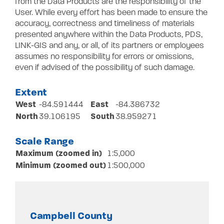
from the Data Products are the responsibility of the
User. While every effort has been made to ensure the
accuracy, correctness and timeliness of materials
presented anywhere within the Data Products, PDS,
LINK-GIS and any, or all, of its partners or employees
assumes no responsibility for errors or omissions,
even if advised of the possibility of such damage.
Extent
West
East
-84.591444
-84.386732
North
South
39.106195
38.959271
Scale Range
Maximum (zoomed in)
1:5,000
Minimum (zoomed out)
1:500,000
Campbell County