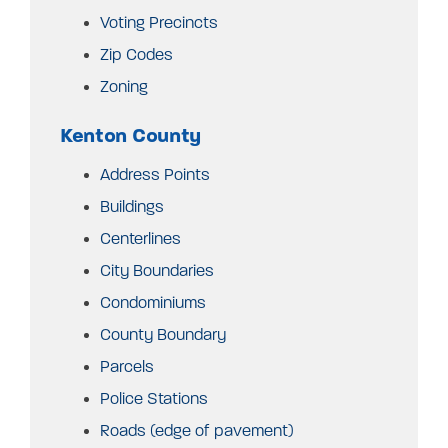
Voting Precincts
Zip Codes
Zoning
Kenton County
Address Points
Buildings
Centerlines
City Boundaries
Condominiums
County Boundary
Parcels
Police Stations
Roads (edge of pavement)