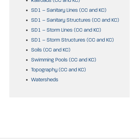
Railroads (CC and KC)
SD1 – Sanitary Lines (CC and KC)
SD1 – Sanitary Structures (CC and KC)
SD1 – Storm Lines (CC and KC)
SD1 – Storm Structures (CC and KC)
Soils (CC and KC)
Swimming Pools (CC and KC)
Topography (CC and KC)
Watersheds