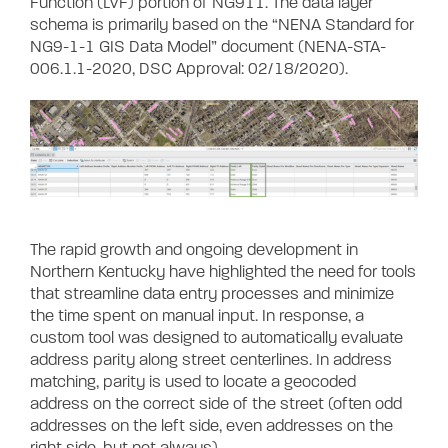
Function (LVF) portion of NG911. The data layer
schema is primarily based on the “NENA Standard for
NG9-1-1 GIS Data Model” document (NENA-STA-
006.1.1-2020, DSC Approval: 02/18/2020).
The rapid growth and ongoing development in
Northern Kentucky have highlighted the need for tools
that streamline data entry processes and minimize
the time spent on manual input. In response, a
custom tool was designed to automatically evaluate
address parity along street centerlines. In address
matching, parity is used to locate a geocoded
address on the correct side of the street (often odd
addresses on the left side, even addresses on the
right side, but not always).