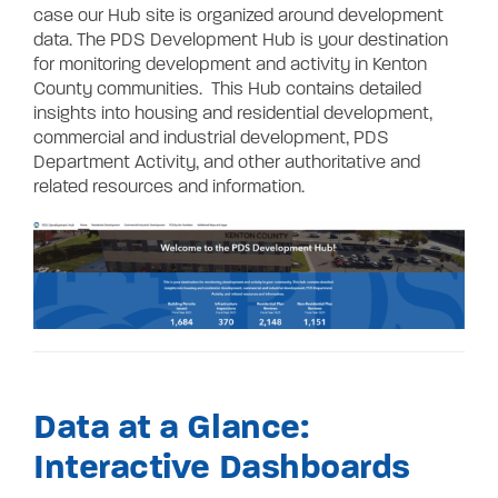
case our Hub site is organized around development
data. The PDS Development Hub is your destination
for monitoring development and activity in Kenton
County communities. This Hub contains detailed
insights into housing and residential development,
commercial and industrial development, PDS
Department Activity, and other authoritative and
related resources and information.
Data at a Glance:
Interactive Dashboards