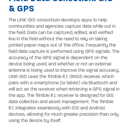
& GPS
The LINK-GIS consortium develops apps to help
communities and agencies capture data while out in
the field. Data can be captured, edited, and verified
live in the field without the need to rely on taking
printed paper maps out of the office. Frequently the
field data capture is performed using GPS signals. The
accuracy of the GPS signal is dependent on the
device being used, and whether or not an external
antenna is being used to improve the signal accuracy.
LINK-GIS uses the Trimble R1 GNSS receiver,
which
pairs with a smartphone (or tablet) via Bluetooth and
will act as the receiver when retrieving a GPS signal in
the app. The Trimble R1 receiver is designed for GIS
data collection and asset management. The Trimble
R1 integrates seamlessly with iOS and Android
devices, allowing for much greater precision than only
using the device by itself.