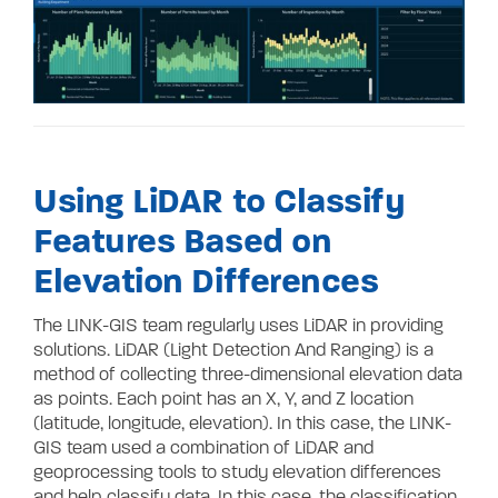
Using LiDAR to Classify
Features Based on
Elevation Differences
The LINK-GIS team regularly uses LiDAR in providing
solutions. LiDAR (Light Detection And Ranging) is a
method of collecting three-dimensional elevation data
as points. Each point has an X, Y, and Z location
(latitude, longitude, elevation). In this case, the LINK-
GIS team used a combination of LiDAR and
geoprocessing tools to study elevation differences
and help classify data. In this case, the classification