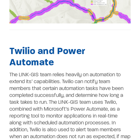
Twilio and Power
Automate
The LINK-GIS team relies heavily on automation to
extend its’ capabilities. Twilio can notify team
members that certain automation tasks have been
completed successfully, and determine how long a
task takes to run. The LINK-GIS team uses Twilio,
combined with Microsoft’s Power Automate, as a
reporting tool to monitor applications in real-time
along with scheduled automation processes. In
addition, Twilio is also used to alert team members
when an automation does not run as expected, if map