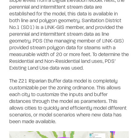
slope levels from a Digital Elevation Model. Next, the
perennial and intermittent stream data are
established for the model, this data is available in
both line and polygon geometry. Sanitation District
No.1 (SD1) is a LINK-GIS member, and provided the
perennial and intermittent stream data as line
geometry. PDS (the managing member of LINK-GIS)
provided stream polygon data for steams with a
measurable width of 20 or more feet. To determine the
Residential and Non-Residential land uses, PDS’
Existing Land Use data was used.
The Z21 Riparian Buffer data model is completely
customizable per the zoning ordinance. This allows
each city to customize the inputs and buffer
distances through the model as parameters. This
allows cities to quickly and efficiently model different
scenarios, or model scenarios where new data has
been made available.