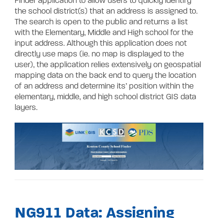
Finder application to allow users to quickly identify
the school district(s) that an address is assigned to.
The search is open to the public and returns a list
with the Elementary, Middle and High school for the
input address. Although this application does not
directly use maps (ie. no map is displayed to the
user), the application relies extensively on geospatial
mapping data on the back end to query the location
of an address and determine its’ position within the
elementary, middle, and high school district GIS data
layers.
NG911 Data: Assigning