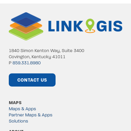
1840 Simon Kenton Way, Suite 3400
Covington, Kentucky 41011
P
859.331.8980
CONTACT US
MAPS
Maps & Apps
Partner Maps & Apps
Solutions