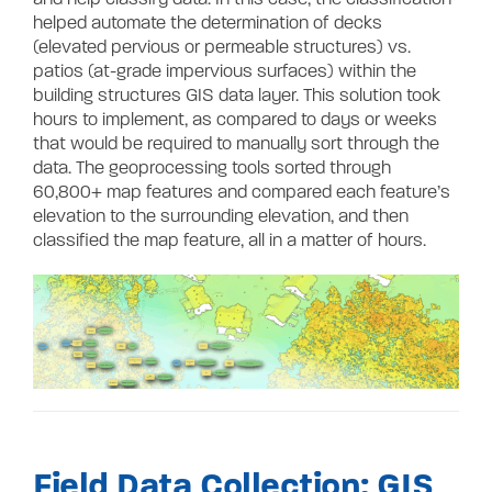
helped automate the determination of decks
(elevated pervious or permeable structures) vs.
patios (at-grade impervious surfaces) within the
building structures GIS data layer. This solution took
hours to implement, as compared to days or weeks
that would be required to manually sort through the
data. The geoprocessing tools sorted through
60,800+ map features and compared each feature’s
elevation to the surrounding elevation, and then
classified the map feature, all in a matter of hours.
Field Data Collection: GIS