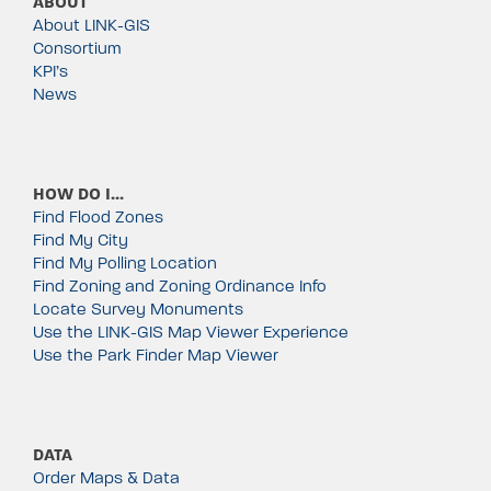
ABOUT
About LINK-GIS
Consortium
KPI’s
News
HOW DO I…
Find Flood Zones
Find My City
Find My Polling Location
Find Zoning and Zoning Ordinance Info
Locate Survey Monuments
Use the LINK-GIS Map Viewer Experience
Use the Park Finder Map Viewer
DATA
Order Maps & Data