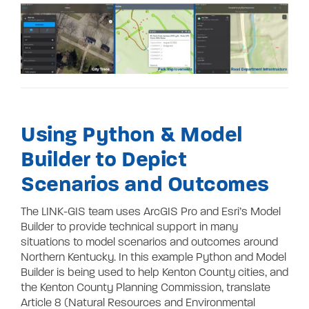
Using Python & Model
Builder to Depict
Scenarios and Outcomes
The LINK-GIS team uses ArcGIS Pro and Esri’s Model
Builder to provide technical support in many
situations to model scenarios and outcomes around
Northern Kentucky. In this example Python and Model
Builder is being used to help Kenton County cities, and
the Kenton County Planning Commission, translate
Article 8 (Natural Resources and Environmental