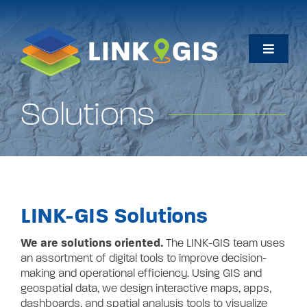
Skip
to
content
Toggle
Naviga
Home
Solutions
Maps
Data
LINK-GIS
So
lutions
How Do I…
We are solutions oriented.
The LINK-GIS team uses
an assortment of digital tools to
improve decision-
About
making and operational efficiency. Using GIS and
geospatial data, we design interactive maps, apps,
dashboards, and spatial analysis tools to visualize