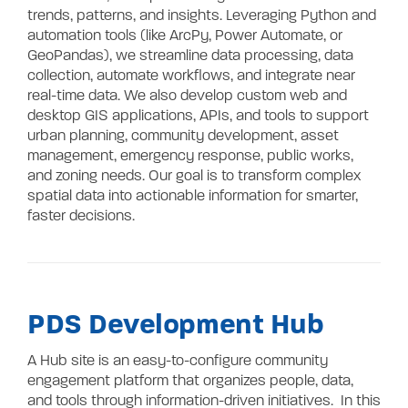
Contact
trends, patterns, and insights. Leveraging Python and
automation tools (like ArcPy, Power Automate, or
GeoPandas), we streamline data processing, data
collection, automate workflows, and integrate near
real-time data. We also develop custom web and
desktop GIS applications, APIs, and tools to support
urban planning, community development, asset
management, emergency response, public works,
and zoning needs. Our goal is to transform complex
spatial data into actionable information for smarter,
faster decisions.
PDS Development Hub
A Hub site is an easy-to-configure community
engagement platform that organizes people, data,
and tools through information-driven initiatives. In this