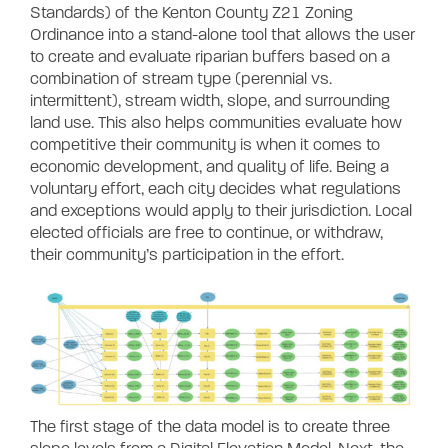
Standards) of the Kenton County Z21 Zoning
Ordinance into a stand-alone tool that allows the user
to create and evaluate riparian buffers based on a
combination of stream type (perennial vs.
intermittent), stream width, slope, and surrounding
land use. This also helps communities evaluate
how
competitive their community is when it comes to
economic development, and quality of life.
Being a
voluntary effort, each city decides what regulations
and exceptions would apply to their jurisdiction.
Local
elected officials are free to continue, or withdraw,
their community’s participation in the effort.
The first stage of the data model is to create three