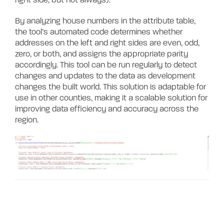
By analyzing house numbers in the attribute table,
the tool’s automated code
determines whether
addresses on the left and right sides are even, odd,
zero, or both, and assigns the appropriate parity
accordingly. This tool can be run regularly to detect
changes and updates to the data as development
changes the built world. This solution is adaptable for
use in other counties, making it a scalable solution for
improving data efficiency and accuracy across the
region.