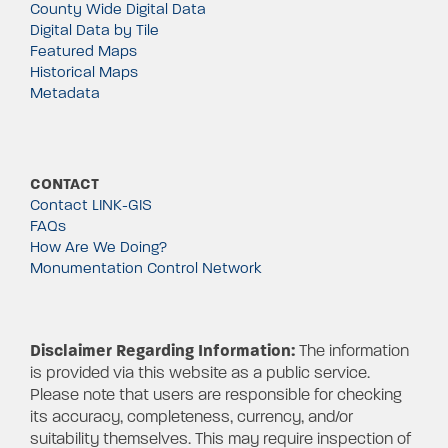
County Wide Digital Data
Digital Data by Tile
Featured Maps
Historical Maps
Metadata
CONTACT
Contact LINK-GIS
FAQs
How Are We Doing?
Monumentation Control Network
Disclaimer Regarding Information:
The information
is provided via this website as a public service.
Please note that users are responsible for checking
its accuracy, completeness, currency, and/or
suitability themselves. This may require inspection of