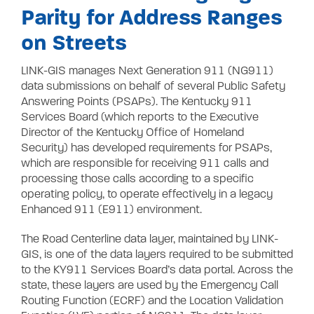
Parity for Address Ranges
on Streets
LINK-GIS manages Next Generation 911 (NG911)
data submissions on behalf of several Public Safety
Answering Points (PSAPs). The Kentucky 911
Services Board (which reports to the Executive
Director of the Kentucky Office of Homeland
Security) has developed requirements for PSAPs,
which are responsible for receiving 911 calls and
processing those calls according to a specific
operating policy, to operate effectively in a legacy
Enhanced 911 (E911) environment.
The Road Centerline data layer, maintained by LINK-
GIS, is one of the data layers required to be submitted
to the KY911 Services Board’s data portal. Across the
state, these layers are used by the Emergency Call
Routing Function (ECRF) and the Location Validation