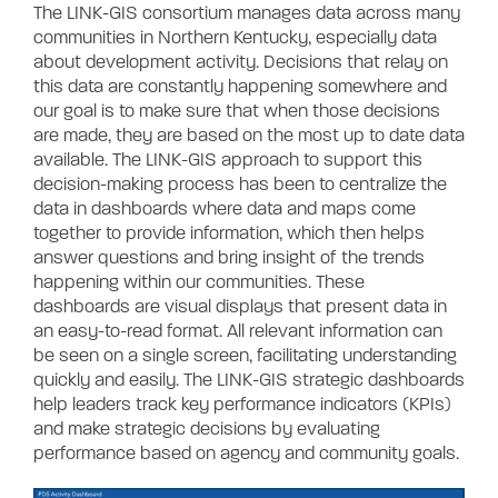
The LINK-GIS consortium manages data across many
communities in Northern Kentucky, especially data
about development activity. Decisions that relay on
this data are constantly happening somewhere and
our goal is to make sure that when those decisions
are made, they are based on the most up to date data
available. The LINK-GIS approach to support this
decision-making process has been to centralize the
data in dashboards where data and maps come
together to provide information, which then helps
answer questions and bring insight of the trends
happening within our communities. These
dashboards are visual displays that present data in
an easy-to-read format. All relevant information can
be seen on a single screen, facilitating understanding
quickly and easily. The LINK-GIS strategic dashboards
help leaders track key performance indicators (KPIs)
and make strategic decisions by evaluating
performance based on agency and community goals.