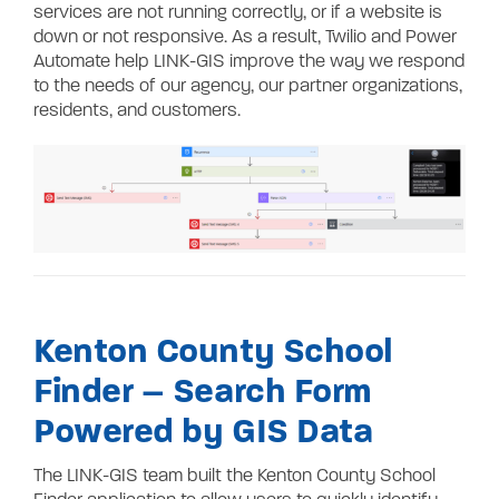
services are not running correctly, or if a website is
down or not responsive. As a result, Twilio and Power
Automate help LINK-GIS improve the way we respond
to the needs of our agency, our partner organizations,
residents, and customers.
Kenton County School
Finder – Search Form
Powered by GIS Data
The LINK-GIS team built the Kenton County School