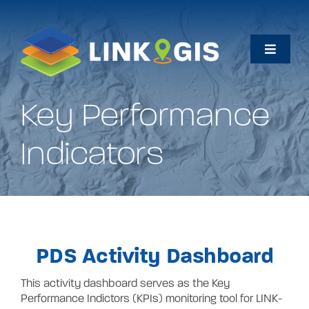
Skip
to
content
Toggle
Naviga
Home
Key Performance
Maps
Indicators
Data
How Do I…
PDS Activity Dashboard
About
This activity dashboard serves as the Key
Performance Indictors (KPIs) monitoring tool for LINK-