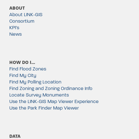
ABOUT
About LINK-GIS
Consortium
KPI’s
News
HOW DO I…
Find Flood Zones
Find My City
Find My Polling Location
Find Zoning and Zoning Ordinance Info
Locate Survey Monuments
Use the LINK-GIS Map Viewer Experience
Use the Park Finder Map Viewer
DATA