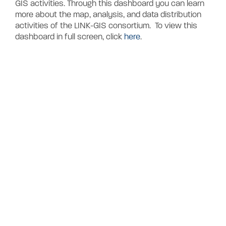
Contact
GIS activities. Through this dashboard you can learn
more about the map, analysis, and data distribution
activities of the LINK-GIS consortium. To view this
dashboard in full screen, click
here
.