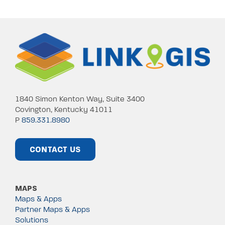
1840 Simon Kenton Way, Suite 3400
Covington, Kentucky 41011
P
859.331.8980
CONTACT US
MAPS
Maps & Apps
Partner Maps & Apps
Solutions