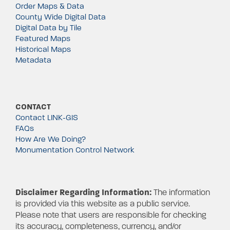
Order Maps & Data
County Wide Digital Data
Digital Data by Tile
Featured Maps
Historical Maps
Metadata
CONTACT
Contact LINK-GIS
FAQs
How Are We Doing?
Monumentation Control Network
Disclaimer Regarding Information:
The information
is provided via this website as a public service.
Please note that users are responsible for checking
its accuracy, completeness, currency, and/or