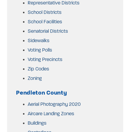
Representative Districts
School Districts
School Facilities
Senatorial Districts
Sidewalks
Voting Polls
Voting Precincts
Zip Codes
Zoning
Pendleton County
Aerial Photography 2020
Aircare Landing Zones
Buildings