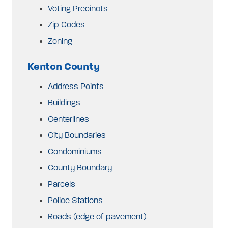
Voting Precincts
Zip Codes
Zoning
Kenton County
Address Points
Buildings
Centerlines
City Boundaries
Condominiums
County Boundary
Parcels
Police Stations
Roads (edge of pavement)