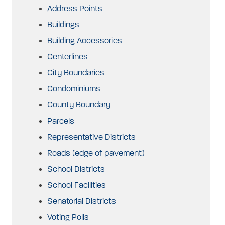
Address Points
Buildings
Building Accessories
Centerlines
City Boundaries
Condominiums
County Boundary
Parcels
Representative Districts
Roads (edge of pavement)
School Districts
School Facilities
Senatorial Districts
Voting Polls