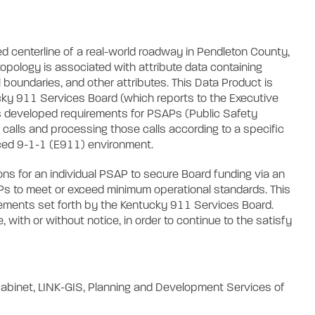
d centerline of a real-world roadway in Pendleton County,
opology is associated with attribute data containing
 boundaries, and other attributes. This Data Product is
cky 911 Services Board (which reports to the Executive
as developed requirements for PSAPs (Public Safety
 calls and processing those calls according to a specific
nced 9-1-1 (E911) environment.
s for an individual PSAP to secure Board funding via an
SAPs to meet or exceed minimum operational standards. This
rements set forth by the Kentucky 911 Services Board.
with or without notice, in order to continue to the satisfy
abinet, LINK-GIS, Planning and Development Services of