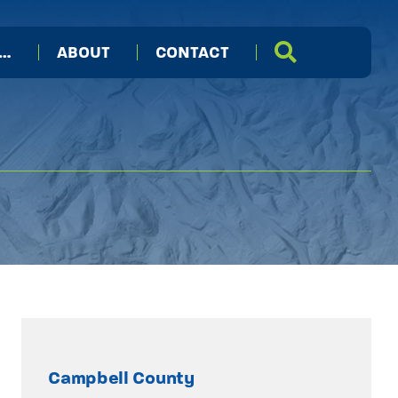
I…
ABOUT
CONTACT
Campbell County