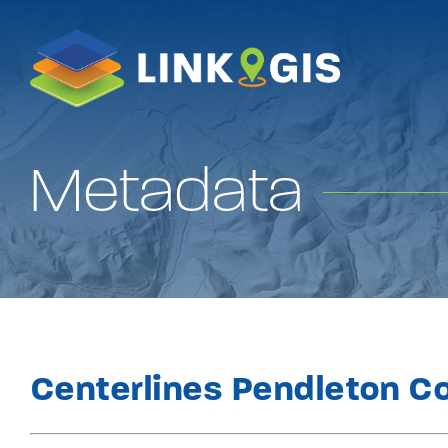
Skip
to
content
Metadata
Centerlines Pendleton C