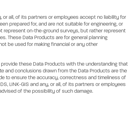
 all, of its partners or employees accept no liability for
n prepared for, and are not suitable for engineering, or
t represent on-the-ground surveys, but rather represent
res. These Data Products are for general planning
not be used for making financial or any other
es provide these Data Products with the understanding that
ete and conclusions drawn from the Data Products are the
ade to ensure the accuracy, correctness and timeliness of
S, LINK-GIS and any, or all, of its partners or employees
 advised of the possibility of such damage.