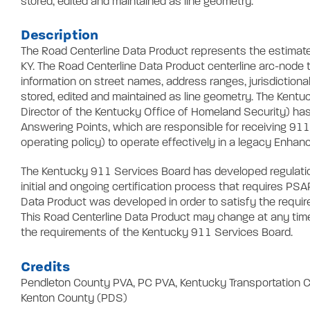
stored, edited and maintained as line geometry.
Description
The Road Centerline Data Product represents the estimate
KY. The Road Centerline Data Product centerline arc-node t
information on street names, address ranges, jurisdictional
stored, edited and maintained as line geometry. The Kentu
Director of the Kentucky Office of Homeland Security) h
Answering Points, which are responsible for receiving 911
operating policy) to operate effectively in a legacy Enha
The Kentucky 911 Services Board has developed regulation
initial and ongoing certification process that requires P
Data Product was developed in order to satisfy the requi
This Road Centerline Data Product may change at any time, 
the requirements of the Kentucky 911 Services Board.
Credits
Pendleton County PVA, PC PVA, Kentucky Transportation C
Kenton County (PDS)