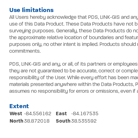
Use limitations
All Users hereby acknowledge that PDS, LINK-GIS and any, or
use of this Data Product. These Data Products have not bee
surveying purposes. Generally, these Data Products do no
the approximate relative location of boundaries and featu
purposes only, no other intent is implied. Products should 
commitments.
PDS, LINK-GIS and any, or all, of its partners or employe
they are not guaranteed to be accurate, correct or compl
responsibility of the User. While every effort has been m
materials presented anywhere within the Data Products, PD
assumes no responsibility for errors or omissions, even if
Extent
West
East
-84.556162
-84.167535
North
South
38.872018
38.535592