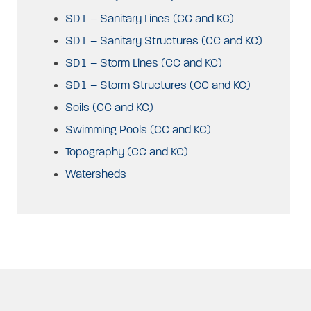
SD1 – Sanitary Lines (CC and KC)
SD1 – Sanitary Structures (CC and KC)
SD1 – Storm Lines (CC and KC)
SD1 – Storm Structures (CC and KC)
Soils (CC and KC)
Swimming Pools (CC and KC)
Topography (CC and KC)
Watersheds