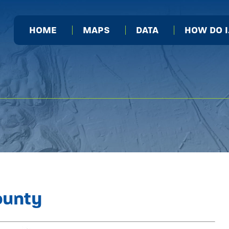
HOME
MAPS
DATA
HOW DO 
ounty