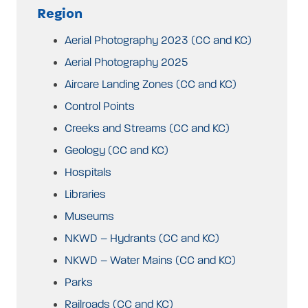
Region
Aerial Photography 2023 (CC and KC)
Aerial Photography 2025
Aircare Landing Zones (CC and KC)
Control Points
Creeks and Streams (CC and KC)
Geology (CC and KC)
Hospitals
Libraries
Museums
NKWD – Hydrants (CC and KC)
NKWD – Water Mains (CC and KC)
Parks
Railroads (CC and KC)