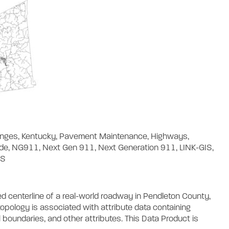
Ranges, Kentucky, Pavement Maintenance, Highways,
ode, NG911, Next Gen 911, Next Generation 911, LINK-GIS,
DS
d centerline of a real-world roadway in Pendleton County,
opology is associated with attribute data containing
 boundaries, and other attributes. This Data Product is