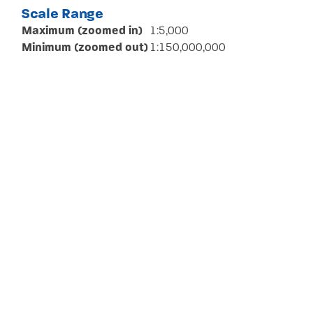
Scale Range
Maximum (zoomed in)
1:5,000
Minimum (zoomed out)
1:150,000,000