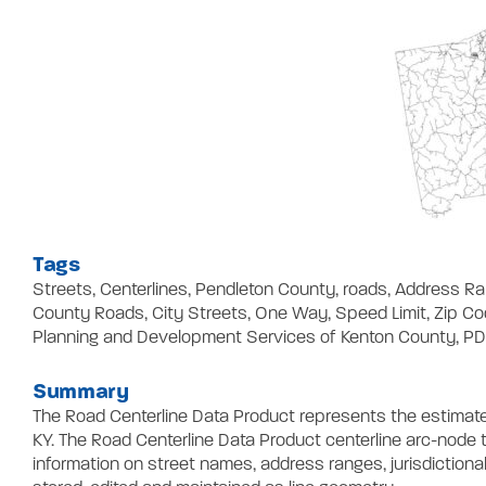
Tags
Streets, Centerlines, Pendleton County, roads, Address 
County Roads, City Streets, One Way, Speed Limit, Zip C
Planning and Development Services of Kenton County, P
Summary
The Road Centerline Data Product represents the estimate
KY. The Road Centerline Data Product centerline arc-node t
information on street names, address ranges, jurisdictional