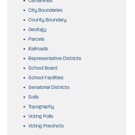
Centerlines
City Boundaries
County Boundary
Geology
Parcels
Railroads
Representative Districts
School Board
School Facilities
Senatorial Districts
Soils
Topography
Voting Polls
Voting Precincts