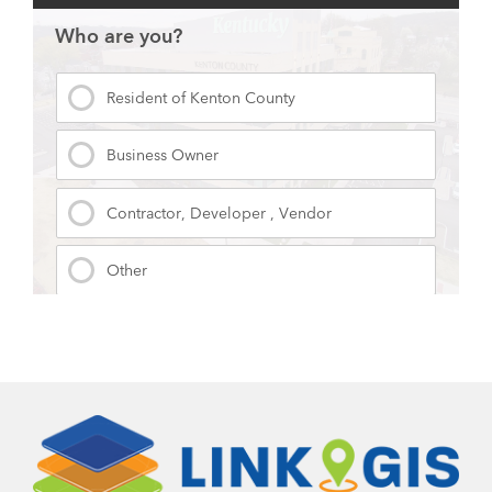
Contact