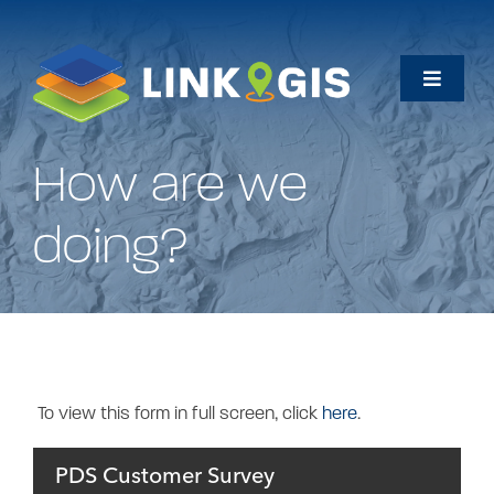
Skip
to
content
Toggle
Naviga
Home
How are we
Maps
doing?
Data
How Do I…
To view this form in full screen, click
here
.
About