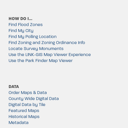
HOW DO I…
Find Flood Zones
Find My City
Find My Polling Location
Find Zoning and Zoning Ordinance Info
Locate Survey Monuments
Use the LINK-GIS Map Viewer Experience
Use the Park Finder Map Viewer
DATA
Order Maps & Data
County Wide Digital Data
Digital Data by Tile
Featured Maps
Historical Maps
Metadata