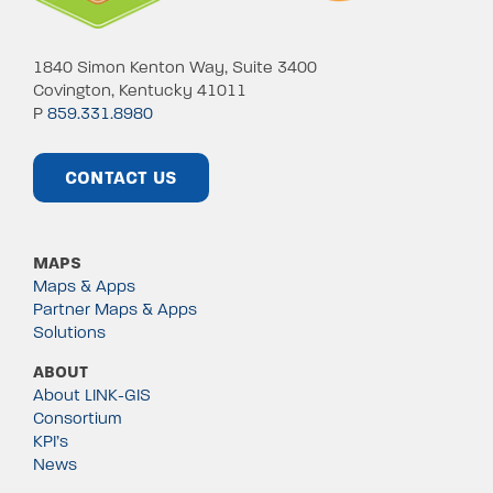
1840 Simon Kenton Way, Suite 3400
Covington, Kentucky 41011
P
859.331.8980
CONTACT US
MAPS
Maps & Apps
Partner Maps & Apps
Solutions
ABOUT
About LINK-GIS
Consortium
KPI’s
News