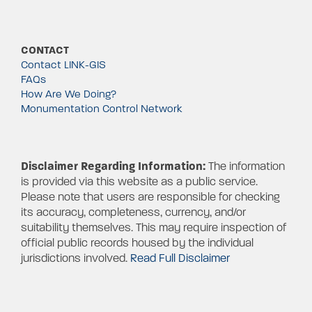
CONTACT
Contact LINK-GIS
FAQs
How Are We Doing?
Monumentation Control Network
Disclaimer Regarding Information:
The information
is provided via this website as a public service.
Please note that users are responsible for checking
its accuracy, completeness, currency, and/or
suitability themselves. This may require inspection of
official public records housed by the individual
jurisdictions involved.
Read Full Disclaimer