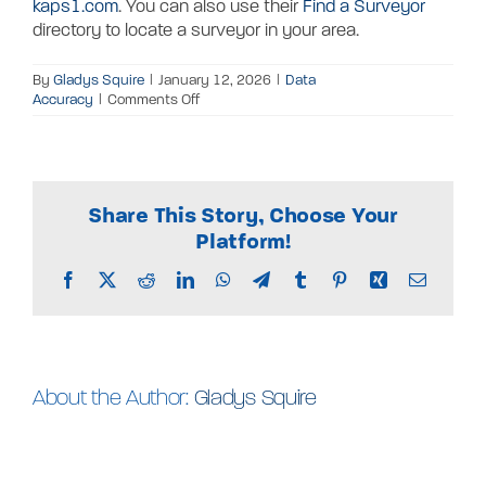
kaps1.com
. You can also use their
Find a Surveyor
directory to locate a surveyor in your area.
By
Gladys Squire
|
January 12, 2026
|
Data
on
Accuracy
|
Comments Off
What
is
the
accuracy
of
Share This Story, Choose Your
the
parcel
Platform!
data?
Facebook
X
Reddit
LinkedIn
WhatsApp
Telegram
Tumblr
Pinterest
Xing
Email
About the Author:
Gladys Squire