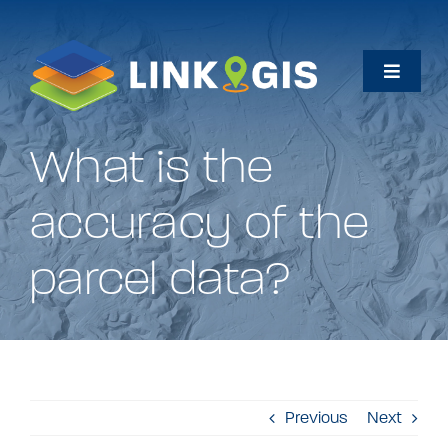
Skip
to
content
Toggle
Naviga
Home
What is the
Maps
accuracy of the
Data
parcel data?
How Do I…
About
Previous
Next