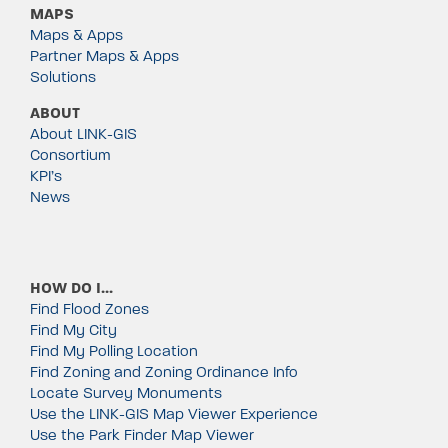
MAPS
Maps & Apps
Partner Maps & Apps
Solutions
ABOUT
About LINK-GIS
Consortium
KPI’s
News
HOW DO I…
Find Flood Zones
Find My City
Find My Polling Location
Find Zoning and Zoning Ordinance Info
Locate Survey Monuments
Use the LINK-GIS Map Viewer Experience
Use the Park Finder Map Viewer