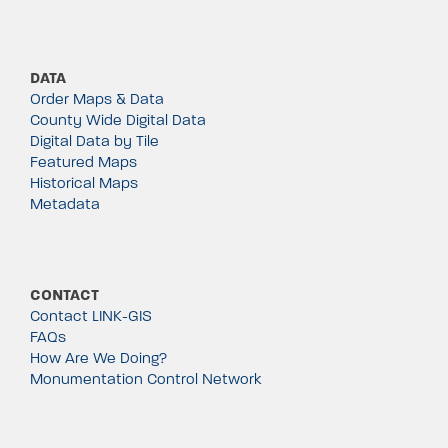
DATA
Order Maps & Data
County Wide Digital Data
Digital Data by Tile
Featured Maps
Historical Maps
Metadata
CONTACT
Contact LINK-GIS
FAQs
How Are We Doing?
Monumentation Control Network