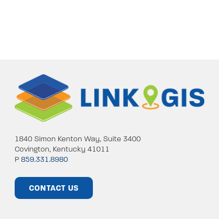
1840 Simon Kenton Way, Suite 3400
Covington, Kentucky 41011
P
859.331.8980
CONTACT US