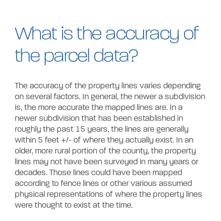
Contact
What is the accuracy of
the parcel data?
The accuracy of the property lines varies depending
on several factors. In general, the newer a subdivision
is, the more accurate the mapped lines are. In a
newer subdivision that has been established in
roughly the past 15 years, the lines are generally
within 5 feet +/- of where they actually exist. In an
older, more rural portion of the county, the property
lines may not have been surveyed in many years or
decades. Those lines could have been mapped
according to fence lines or other various assumed
physical representations of where the property lines
were thought to exist at the time.