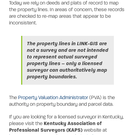
Today we rely on deeds and plats of record to map
the property lines. In areas of concern, these records
are checked to re-map areas that appear to be
inconsistent.
The property lines in LINK-GIS are
not a survey and are not intended
to represent actual surveyed
property lines – only a licensed
surveyor can authoritatively map
property boundaries.
The
Property Valuation Administrator
(PVA) is the
authority on property boundary and parcel data.
If you are looking for a licensed surveyor in Kentucky,
Kentucky Association of
please visit the
Professional Surveyors (KAPS)
website at